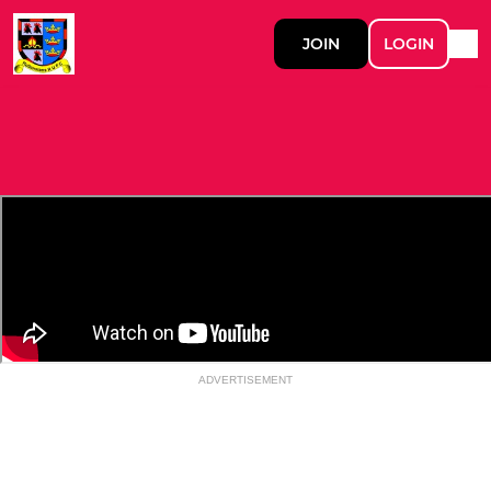
JOIN
LOGIN
ADVERTISEMENT