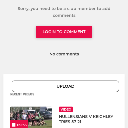
Sorry, you need to be a club member to add
comments
LOGIN TO COMMENT
No comments
UPLOAD
RECENT VIDEOS
VIDEO
HULLENSIANS V KEIGHLEY
TRIES 57 21
09:35