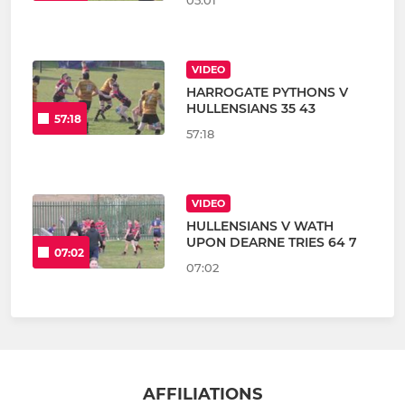
05:01
VIDEO
HARROGATE PYTHONS V
HULLENSIANS 35 43
57:18
57:18
VIDEO
HULLENSIANS V WATH
UPON DEARNE TRIES 64 7
07:02
07:02
AFFILIATIONS