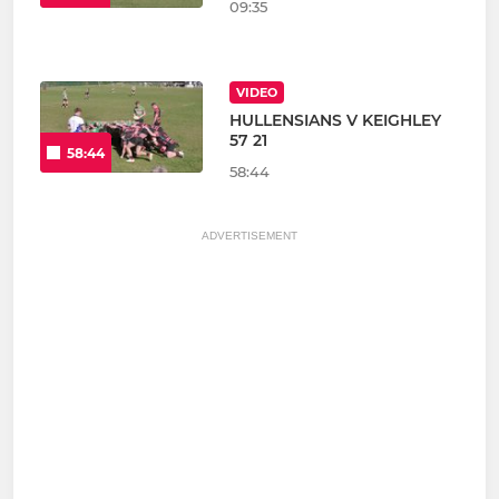
09:35
VIDEO
HULLENSIANS V KEIGHLEY
57 21
58:44
58:44
ADVERTISEMENT