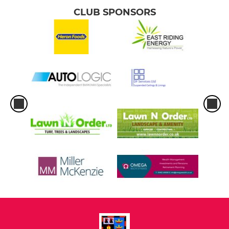
CLUB SPONSORS