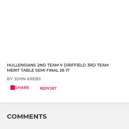
HULLENSIANS 2ND TEAM V DRIFFIELD 3RD TEAM
MERIT TABLE SEMI FINAL 26 17
BY JOHN KREBS
SHARE
REPORT
COMMENTS