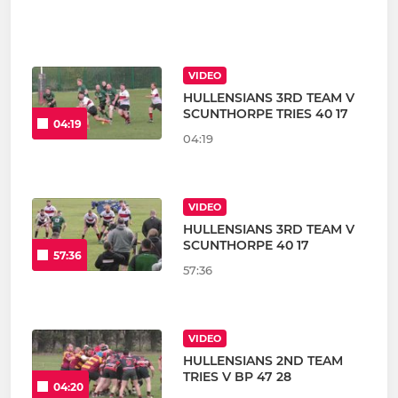
VIDEO
HULLENSIANS 3RD TEAM V
SCUNTHORPE TRIES 40 17
04:19
04:19
VIDEO
HULLENSIANS 3RD TEAM V
SCUNTHORPE 40 17
57:36
57:36
VIDEO
HULLENSIANS 2ND TEAM
TRIES V BP 47 28
04:20