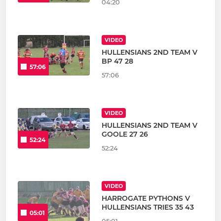
04:20
VIDEO
HULLENSIANS 2ND TEAM V
BP 47 28
57:06
57:06
VIDEO
HULLENSIANS 2ND TEAM V
GOOLE 27 26
52:24
52:24
VIDEO
HARROGATE PYTHONS V
HULLENSIANS TRIES 35 43
05:01