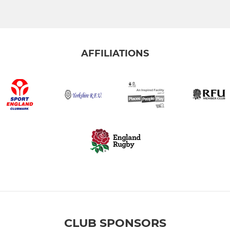
AFFILIATIONS
CLUB SPONSORS