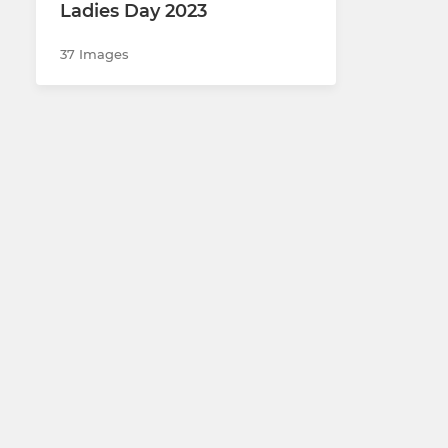
Ladies Day 2023
37 Images