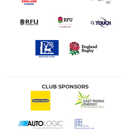
CLUB SPONSORS