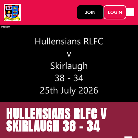
JOIN
LOGIN
HULLENSIANS RLFC V
SKIRLAUGH 38 - 34