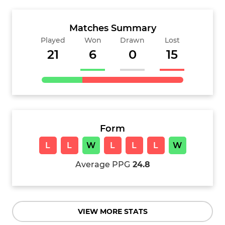
Matches Summary
Played
Won
Drawn
Lost
21
6
0
15
Form
L
L
W
L
L
L
W
Average PPG
24.8
VIEW MORE STATS