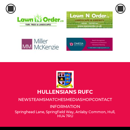
HULLENSIANS RUFC
NEWS
TEAMS
MATCHES
MEDIA
SHOP
CONTACT
INFORMATION
Springhead Lane, Springfield Way, Anlaby Common, Hull,
HU4 7RU