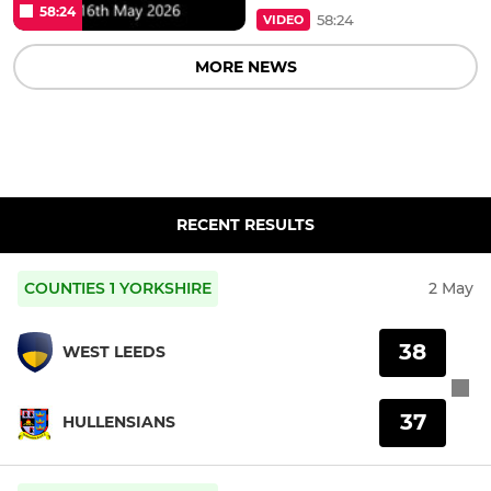
58:24
58:24
VIDEO
MORE NEWS
RECENT RESULTS
COUNTIES 1 YORKSHIRE
2 May
38
WEST LEEDS
37
HULLENSIANS