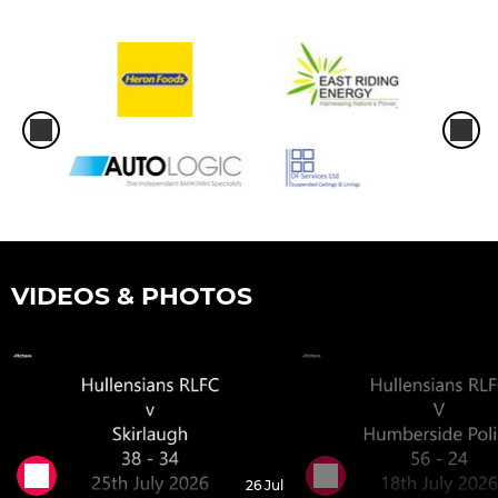
VIDEOS & PHOTOS
26 Jul