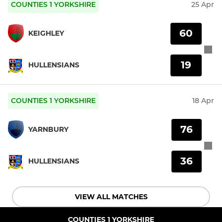
COUNTIES 1 YORKSHIRE
25 Apr
60
KEIGHLEY
19
HULLENSIANS
COUNTIES 1 YORKSHIRE
18 Apr
76
YARNBURY
36
HULLENSIANS
VIEW ALL MATCHES
COUNTIES 1 YORKSHIRE