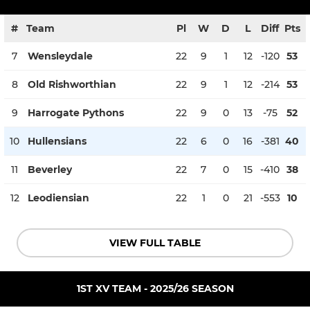
#
Team
Pl
W
D
L
Diff
Pts
7
Wensleydale
22
9
1
12
-120
53
8
Old Rishworthian
22
9
1
12
-214
53
9
Harrogate Pythons
22
9
0
13
-75
52
10
Hullensians
22
6
0
16
-381
40
11
Beverley
22
7
0
15
-410
38
12
Leodiensian
22
1
0
21
-553
10
VIEW FULL TABLE
1ST XV TEAM - 2025/26 SEASON