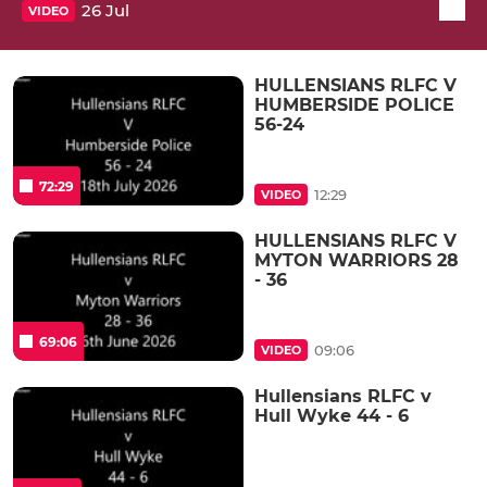
26 Jul
VIDEO
HULLENSIANS RLFC V
HUMBERSIDE POLICE
56-24
72:29
12:29
VIDEO
HULLENSIANS RLFC V
MYTON WARRIORS 28
- 36
69:06
09:06
VIDEO
Hullensians RLFC v
Hull Wyke 44 - 6