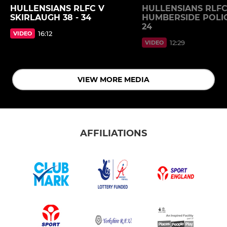
HULLENSIANS RLFC V
HULLENSIANS RLFC
SKIRLAUGH 38 - 34
HUMBERSIDE POLIC
24
16:12
VIDEO
12:29
VIDEO
VIEW MORE MEDIA
AFFILIATIONS