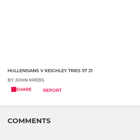
HULLENSIANS V KEIGHLEY TRIES 57 21
BY JOHN KREBS
SHARE
REPORT
COMMENTS