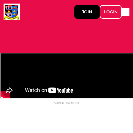
JOIN
LOGIN
ADVERTISEMENT