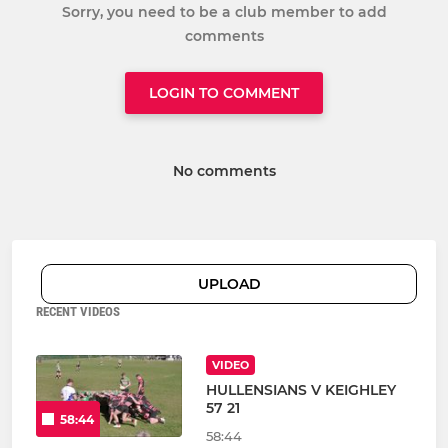
Sorry, you need to be a club member to add
comments
LOGIN TO COMMENT
No comments
UPLOAD
RECENT VIDEOS
VIDEO
HULLENSIANS V KEIGHLEY
57 21
58:44
58:44