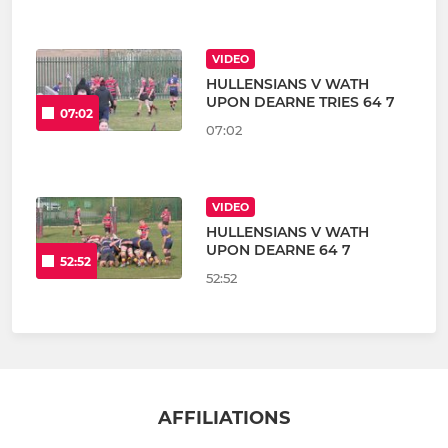
VIDEO
HULLENSIANS V WATH
UPON DEARNE TRIES 64 7
07:02
07:02
VIDEO
HULLENSIANS V WATH
UPON DEARNE 64 7
52:52
52:52
AFFILIATIONS