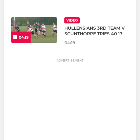
VIDEO
HULLENSIANS 3RD TEAM V
SCUNTHORPE TRIES 40 17
04:19
04:19
ADVERTISEMENT