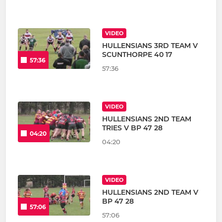
VIDEO
HULLENSIANS 3RD TEAM V
SCUNTHORPE 40 17
57:36
57:36
VIDEO
HULLENSIANS 2ND TEAM
TRIES V BP 47 28
04:20
04:20
VIDEO
HULLENSIANS 2ND TEAM V
BP 47 28
57:06
57:06