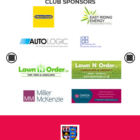
CLUB SPONSORS