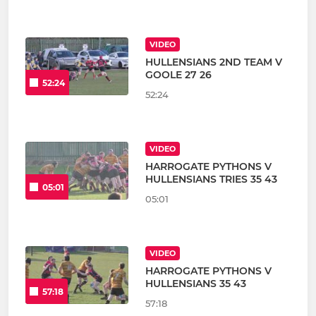
VIDEO
HULLENSIANS 2ND TEAM V
GOOLE 27 26
52:24
52:24
VIDEO
HARROGATE PYTHONS V
HULLENSIANS TRIES 35 43
05:01
05:01
VIDEO
HARROGATE PYTHONS V
HULLENSIANS 35 43
57:18
57:18