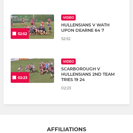
VIDEO
HULLENSIANS V WATH
UPON DEARNE 64 7
52:52
52:52
VIDEO
SCARBOROUGH V
HULLENSIANS 2ND TEAM
02:23
TRIES 19 24
02:23
AFFILIATIONS