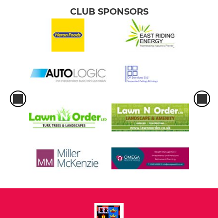
CLUB SPONSORS