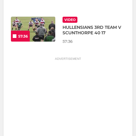
VIDEO
HULLENSIANS 3RD TEAM V
SCUNTHORPE 40 17
57:36
57:36
ADVERTISEMENT