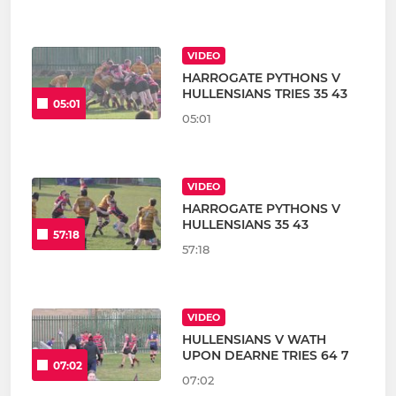
VIDEO
HARROGATE PYTHONS V
HULLENSIANS TRIES 35 43
05:01
05:01
VIDEO
HARROGATE PYTHONS V
HULLENSIANS 35 43
57:18
57:18
VIDEO
HULLENSIANS V WATH
UPON DEARNE TRIES 64 7
07:02
07:02