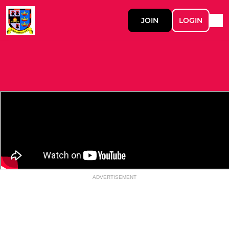
JOIN
LOGIN
ADVERTISEMENT