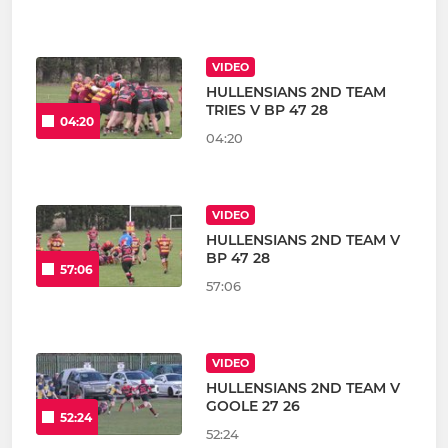
VIDEO
HULLENSIANS 2ND TEAM
TRIES V BP 47 28
04:20
04:20
VIDEO
HULLENSIANS 2ND TEAM V
BP 47 28
57:06
57:06
VIDEO
HULLENSIANS 2ND TEAM V
GOOLE 27 26
52:24
52:24