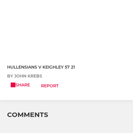
HULLENSIANS V KEIGHLEY 57 21
BY JOHN KREBS
SHARE
REPORT
COMMENTS