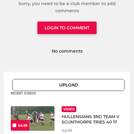
Sorry, you need to be a club member to add
comments
LOGIN TO COMMENT
No comments
UPLOAD
RECENT VIDEOS
VIDEO
HULLENSIANS 3RD TEAM V
SCUNTHORPE TRIES 40 17
04:19
04:19