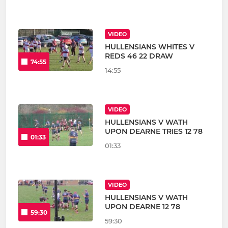
VIDEO
HULLENSIANS WHITES V
REDS 46 22 DRAW
74:55
14:55
VIDEO
HULLENSIANS V WATH
UPON DEARNE TRIES 12 78
01:33
01:33
VIDEO
HULLENSIANS V WATH
UPON DEARNE 12 78
59:30
59:30