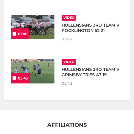
VIDEO
HULLENSIANS 3RD TEAM V
POCKLINGTON 52 21
61:06
01:06
VIDEO
HULLENSIANS 3RD TEAM V
GRIMSBY TRIES 47 19
05:43
05:43
AFFILIATIONS