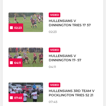
VIDEO
HULLENSIANS V
DINNINGTON TRIES 17 57
02:23
02:23
VIDEO
HULLENSIANS V
DINNINGTON 17- 57
64:11
04:11
VIDEO
HULLENSIANS 3RD TEAM V
POCKLINGTON TRIES 52 21
07:45
07:45