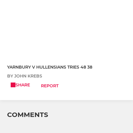
YARNBURY V HULLENSIANS TRIES 48 38
BY JOHN KREBS
SHARE
REPORT
COMMENTS