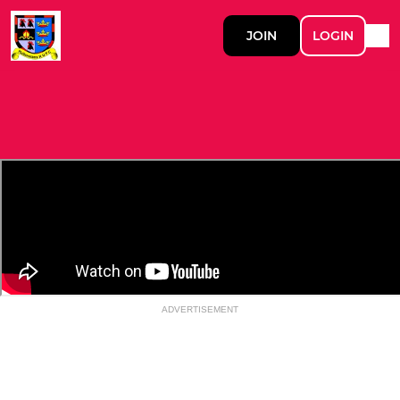
JOIN
LOGIN
ADVERTISEMENT