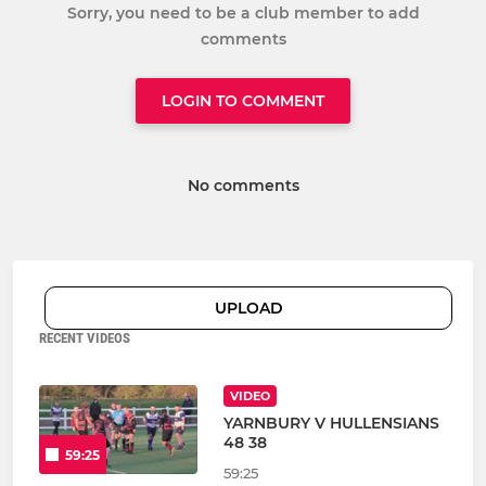
Sorry, you need to be a club member to add
comments
LOGIN TO COMMENT
No comments
UPLOAD
RECENT VIDEOS
VIDEO
YARNBURY V HULLENSIANS
48 38
59:25
59:25