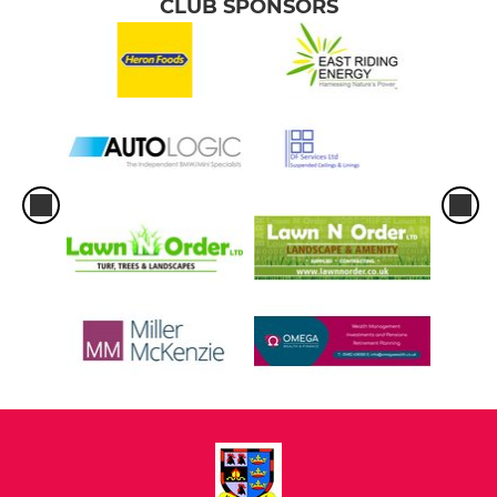
CLUB SPONSORS