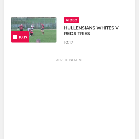
VIDEO
HULLENSIANS WHITES V
REDS TRIES
10:17
10:17
ADVERTISEMENT