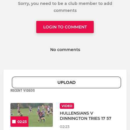
Sorry, you need to be a club member to add
comments
LOGIN TO COMMENT
No comments
UPLOAD
RECENT VIDEOS
VIDEO
HULLENSIANS V
DINNINGTON TRIES 17 57
02:23
02:23