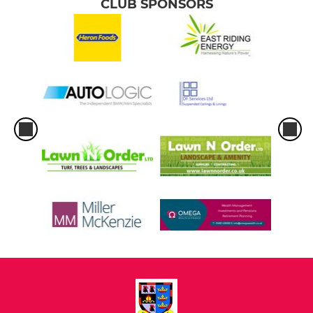
CLUB SPONSORS