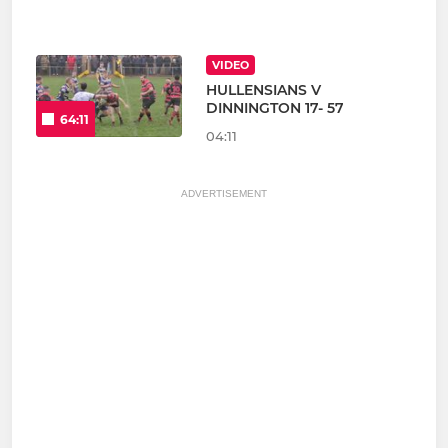
VIDEO
HULLENSIANS V
DINNINGTON 17- 57
64:11
04:11
ADVERTISEMENT