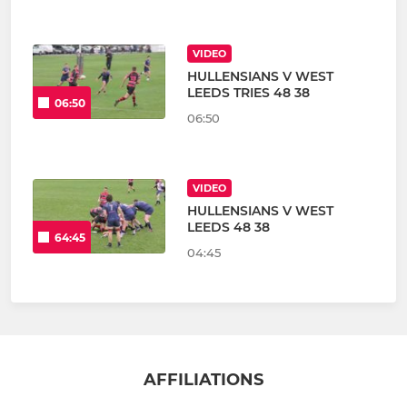
VIDEO
HULLENSIANS V WEST
LEEDS TRIES 48 38
06:50
06:50
VIDEO
HULLENSIANS V WEST
LEEDS 48 38
64:45
04:45
AFFILIATIONS