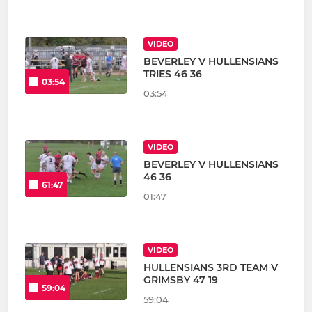
VIDEO
BEVERLEY V HULLENSIANS
TRIES 46 36
03:54
03:54
VIDEO
BEVERLEY V HULLENSIANS
46 36
61:47
01:47
VIDEO
HULLENSIANS 3RD TEAM V
GRIMSBY 47 19
59:04
59:04