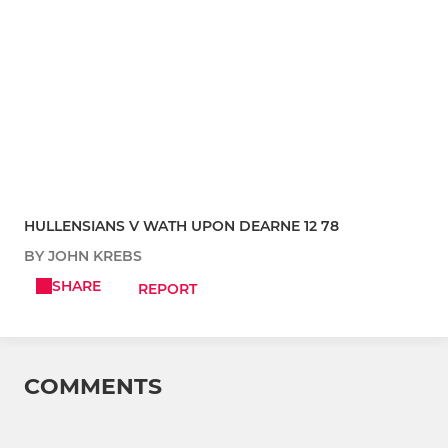
HULLENSIANS V WATH UPON DEARNE 12 78
BY JOHN KREBS
SHARE
REPORT
COMMENTS