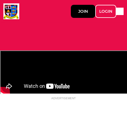
JOIN
LOGIN
ADVERTISEMENT