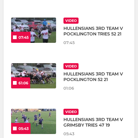
VIDEO
HULLENSIANS 3RD TEAM V
POCKLINGTON TRIES 52 21
07:45
07:45
VIDEO
HULLENSIANS 3RD TEAM V
POCKLINGTON 52 21
61:06
01:06
VIDEO
HULLENSIANS 3RD TEAM V
GRIMSBY TRIES 47 19
05:43
05:43